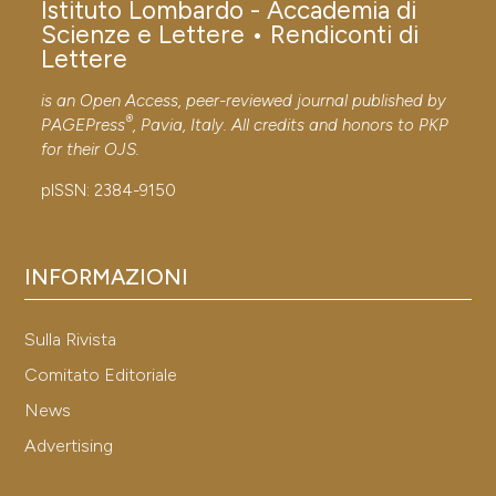
Istituto Lombardo - Accademia di
Scienze e Lettere • Rendiconti di
Lettere
Published:
29-12-2012
is an Open Access, peer-reviewed journal published by
®
PAGEPress
, Pavia, Italy. All credits and honors to
PKP
for their
OJS
.
Published:
30-12-2011
pISSN: 2384-9150
INFORMAZIONI
Sulla Rivista
Comitato Editoriale
News
Advertising