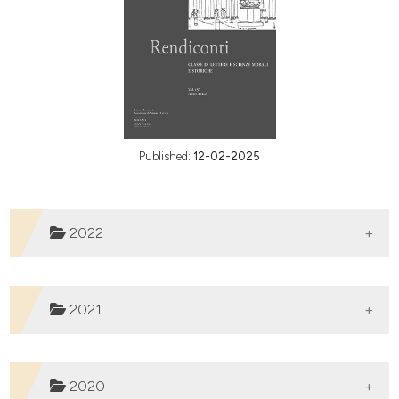
Published:
12-02-2025
2022
2021
2020