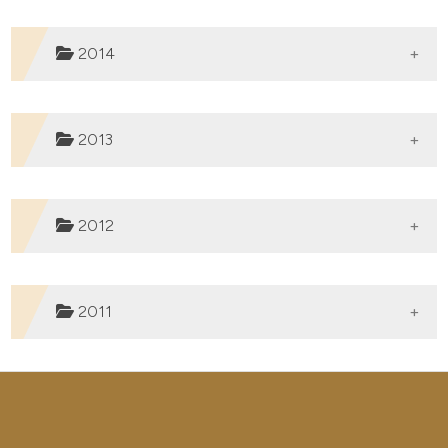
Published:
31-01-2020
2014
Published:
12-12-2019
2013
Published:
02-12-2019
2012
Published:
04-09-2015
2011
Published:
30-12-2014
Published:
30-12-2013