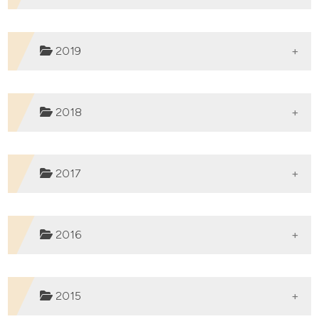
2019
Published:
04-07-2023
2018
Published:
15-02-2022
2017
Published:
20-07-2021
2016
Published:
08-07-2020
2015