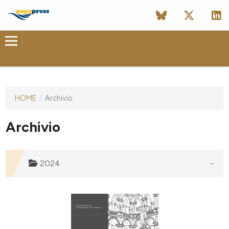
HOME
/
Archivio
Questa
rivista non
ha ancora
Archivio
pubblicato
alcun
numero.
2024