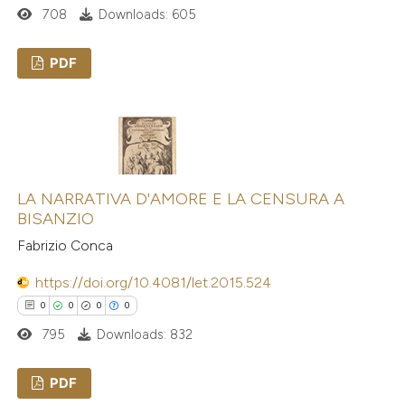
708
Downloads: 605
PDF
0
Citing Publications
0
Supporting
0
Mentioning
0
Contrasting
LA NARRATIVA D'AMORE E LA CENSURA A
BISANZIO
Fabrizio Conca
https://doi.org/10.4081/let.2015.524
 how this article has been
ed at
scite.ai
0
0
0
0
795
Downloads: 832
te shows how a scientific paper
 been cited by providing the
PDF
text of the citation, a