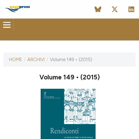
ULTIMO NUMERO
HOME
/
ARCHIVI
/
Volume 149 • (2015)
4 settembre 2015
Volume 149 • (2015)
ULTIMO FASCICOLO