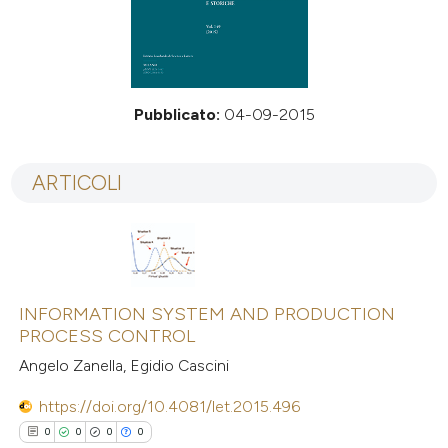
Pubblicato:
04-09-2015
ARTICOLI
INFORMATION SYSTEM AND PRODUCTION
PROCESS CONTROL
Angelo Zanella, Egidio Cascini
https://doi.org/10.4081/let.2015.496
0
0
0
0