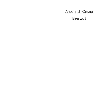
A cura di:
Cinzia
Bearzot