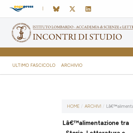
ULTIMO FASCICOLO
ARCHIVIO
ULTIMO NUMERO
HOME
/
ARCHIVI
/
Lâ€™alimentaz
Lâ€™alimentazione tra
16 ottobre 2014
Storia, Letteratura e