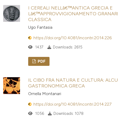
I CEREALI NELLâ€™ANTICA GRECIA E
Lâ€™APPROVVIGIONAMENTO GRANARI
CLASSICA
Ugo Fantasia
https://doi.org/10.4081/incontri.2014.226
1437
Downloads: 2615
PDF
IL CIBO FRA NATURA E CULTURA: ALCU
GASTRONOMICA GRECA
Ornella Montanari
https://doi.org/10.4081/incontri.2014.227
1056
Downloads: 1078