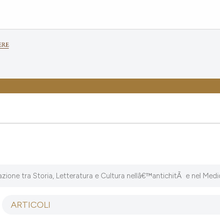
ione tra Storia, Letteratura e Cultura nellâ€™antichitÃ e nel Med
ARTICOLI