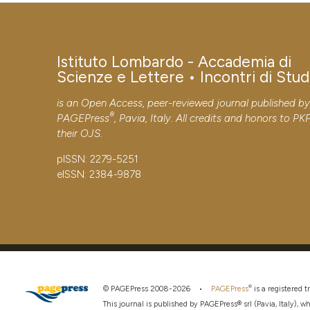
Istituto Lombardo - Accademia di
Scienze e Lettere • Incontri di Stud
is an Open Access, peer-reviewed journal published b
®
PAGEPress
, Pavia, Italy. All credits and honors to
PK
their
OJS
.
pISSN: 2279-5251
eISSN: 2384-9878
®
© PAGEPress 2008-2026 •
PAGEPress
is a registered
This journal is published by PAGEPress® srl (Pavia, Italy), w