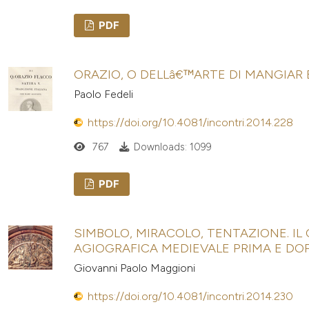
PDF
ORAZIO, O DELLâ€™ARTE DI MANGIAR
Paolo Fedeli
https://doi.org/10.4081/incontri.2014.228
767
Downloads: 1099
PDF
SIMBOLO, MIRACOLO, TENTAZIONE. IL
AGIOGRAFICA MEDIEVALE PRIMA E DOP
Giovanni Paolo Maggioni
https://doi.org/10.4081/incontri.2014.230