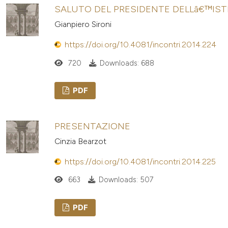
SALUTO DEL PRESIDENTE DELLâ€™IS
Gianpiero Sironi
https://doi.org/10.4081/incontri.2014.224
720
Downloads: 688
PDF
PRESENTAZIONE
Cinzia Bearzot
https://doi.org/10.4081/incontri.2014.225
663
Downloads: 507
PDF