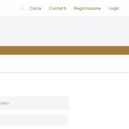
Cerca
Contatti
Registrazione
Login
ioevo