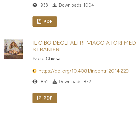
933
Downloads: 1004
PDF
IL CIBO DEGLI ALTRI. VIAGGIATORI ME
STRANIERI
Paolo Chiesa
https://doi.org/10.4081/incontri.2014.229
851
Downloads: 872
PDF