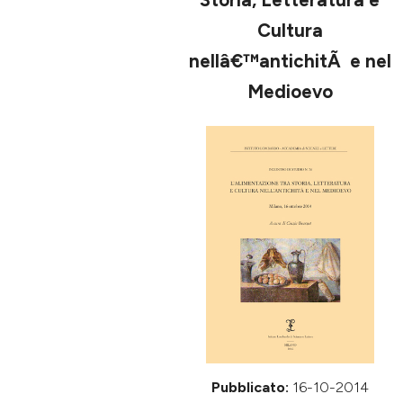
ULTIMO FASCICOLO
Cultura
nellâ€™antichitÃ e nel
Medioevo
Pubblicato:
16-10-2014