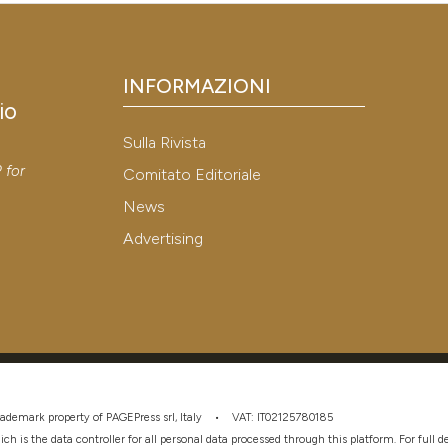
INFORMAZIONI
io
Sulla Rivista
y
P
for
Comitato Editoriale
News
Advertising
 trademark property of PAGEPress srl, Italy • VAT: IT02125780185
hich is the data controller for all personal data processed through this platform. For full 