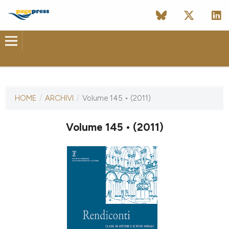
ULTIMO NUMERO
HOME
/
ARCHIVI
/
Volume 145 • (2011)
30 dicembre 2011
Volume 145 • (2011)
ULTIMO FASCICOLO