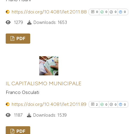
https://doi.org/10.4081/let.2011.88
0
0
0
0
1279
Downloads: 1653
PDF
0
Citing Publications
0
Supporting
0
Mentioning
0
Contrasting
IL CAPITALISMO MUNICIPALE
Franco Osculati
https://doi.org/10.4081/let.2011.89
2
0
0
0
See how this article has been
1187
Downloads: 1539
cited at
scite.ai
PDF
Scite shows how a scientific p