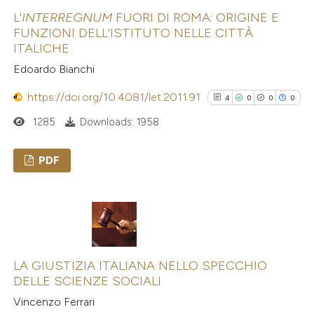
0
Contrasting
L'
INTERREGNUM
FUORI DI ROMA: ORIGINE E
indicating in which section the
FUNZIONI DELL'ISTITUTO NELLE CITTÀ
citation was made.
ITALICHE
Edoardo Bianchi
See how this article has been
https://doi.org/10.4081/let.2011.91
cited at
scite.ai
4
0
0
0
1285
Downloads: 1958
Scite shows how a scientific p
has been cited by providing the
PDF
context of the citation, a
4
Citing Publications
classification describing wheth
0
Supporting
it supports, mentions, or contr
0
Mentioning
the cited claim, and a label
0
Contrasting
indicating in which section the
LA GIUSTIZIA ITALIANA NELLO SPECCHIO
citation was made.
DELLE SCIENZE SOCIALI
Vincenzo Ferrari