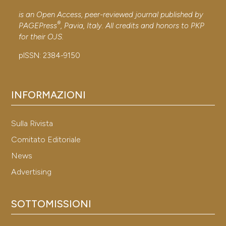
citation was made.
is an Open Access, peer-reviewed journal published by
®
PAGEPress
, Pavia, Italy. All credits and honors to
PKP
for their
OJS
.
See how this article has been
cited at
scite.ai
pISSN: 2384-9150
Scite shows how a scientific p
has been cited by providing the
INFORMAZIONI
context of the citation, a
classification describing wheth
Sulla Rivista
it supports, mentions, or contr
Comitato Editoriale
the cited claim, and a label
News
indicating in which section the
Advertising
citation was made.
SOTTOMISSIONI