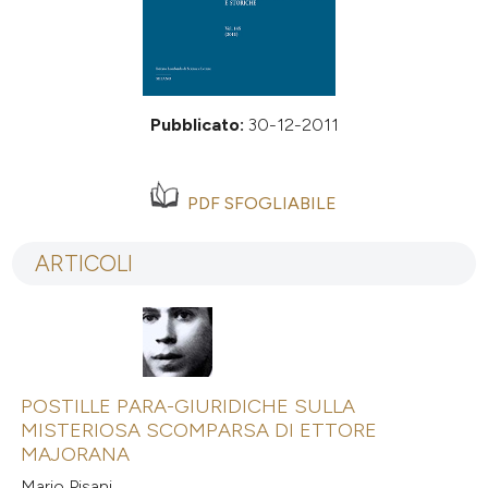
Pubblicato:
30-12-2011
PDF SFOGLIABILE
ARTICOLI
POSTILLE PARA-GIURIDICHE SULLA
MISTERIOSA SCOMPARSA DI ETTORE
MAJORANA
Mario Pisani